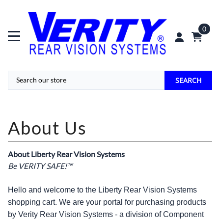
0
SEARCH
About Liberty Rear Vision Systems
Be VERITY SAFE!™
Hello and welcome to the Liberty Rear Vision Systems
shopping cart. We are your portal for purchasing products
by Verity Rear Vision Systems - a division of Component