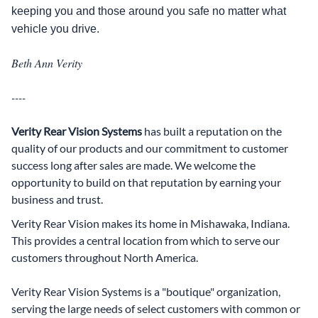
keeping you and those around you safe no matter what
vehicle you drive.
Beth Ann Verity
----
Verity Rear Vision Systems
has built a reputation on the
quality of our products and our commitment to customer
success long after sales are made. We welcome the
opportunity to build on that reputation by earning your
business and trust.
Verity Rear Vision makes its home in Mishawaka, Indiana.
This provides a central location from which to serve our
customers throughout North America.
Verity Rear Vision Systems is a "boutique" organization,
serving the large needs of select customers with common or