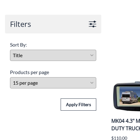
Filters
Sort By:
Products per page
Apply Filters
MK04 4.3" Mi
DUTY TRUC
$110.00