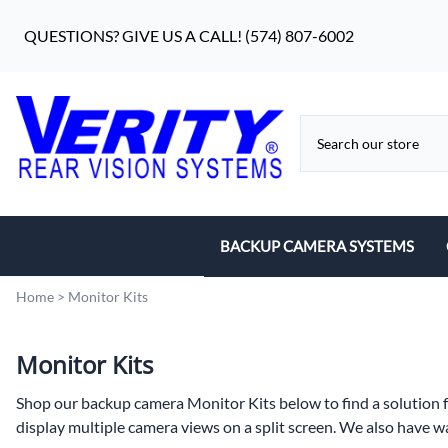
QUESTIONS? GIVE US A CALL! (574) 807-6002
BACKUP CAMERA SYSTEMS
7" Monitor Systems
Home
>
Monitor Kits
5" Systems
Monitor Kits
Waterproof Monitor Systems
Shop our backup camera Monitor Kits below to find a solution fo
display multiple camera views on a split screen. We also have wa