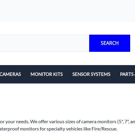
SEARCH
CAMERAS
MONITOR KITS
SENSOR SYSTEMS
PARTS
Mounts
Cables
MDVR
r your needs. We offer various sizes of camera monitors (5", 7", a
Replace
terproof monitors for specialty vehicles like Fire/Rescue.