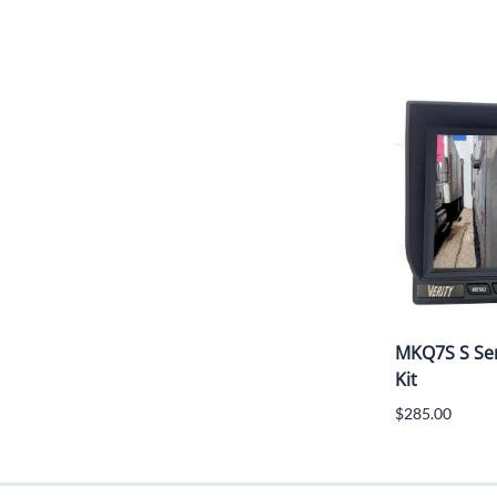
MKQ7S S Ser
Kit
$285.00