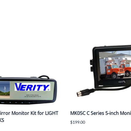
rror Monitor Kit for LIGHT
MK05C C Series 5-inch Moni
KS
$199.00