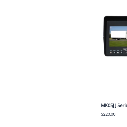
MK05J J Seri
$220.00