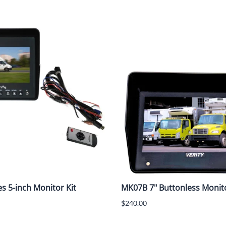
es 5-inch Monitor Kit
MK07B 7" Buttonless Monito
$240.00