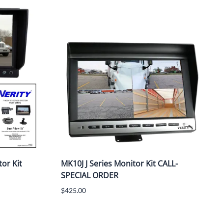
or Kit
MK10J J Series Monitor Kit CALL-
SPECIAL ORDER
$425.00