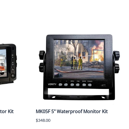
tor Kit
MK05F 5" Waterproof Monitor Kit
$348.00