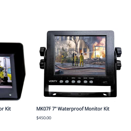
r Kit
MK07F 7" Waterproof Monitor Kit
$450.00