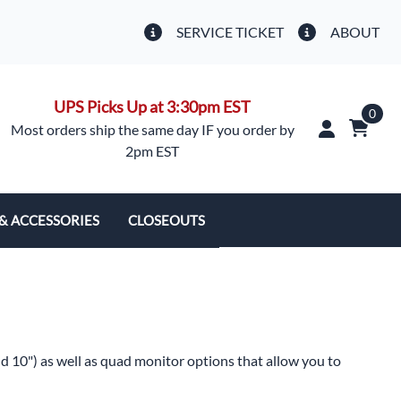
SERVICE TICKET
ABOUT
UPS Picks Up at 3:30pm EST
0
Most orders ship the same day IF you order by
2pm EST
 & ACCESSORIES
CLOSEOUTS
 & Camera Covers
s
nd 10") as well as quad monitor options that allow you to
ment Parts, Misc.