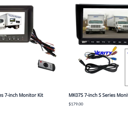
es 7-inch Monitor Kit
MK07S 7-inch S Series Monit
$179.00