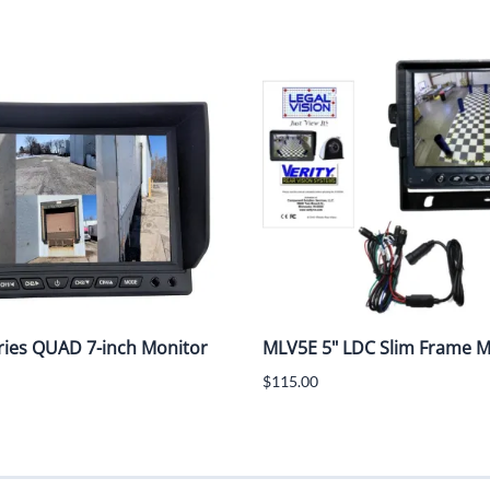
ies QUAD 7-inch Monitor
MLV5E 5" LDC Slim Frame Mo
$115.00