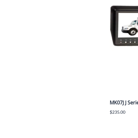
MK07J J Seri
$235.00