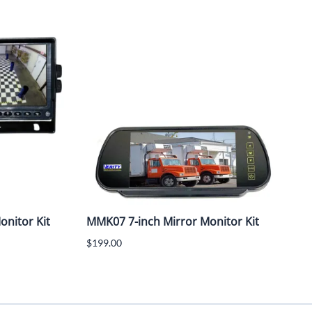
nitor Kit
MMK07 7-inch Mirror Monitor Kit
$199.00