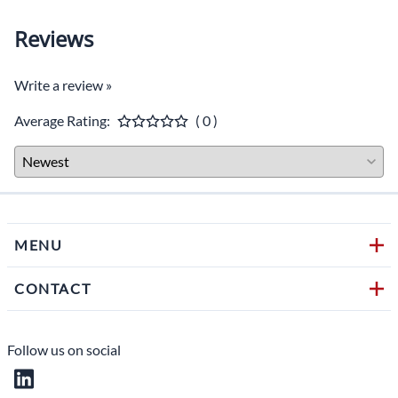
Weight: 418 g.
Reviews
Features: Removable HD sunshade, LCD screen, LED
blue light buttons, high-quality processor, in-line
waterproof fuse, easy to use OSD menu function via
Write a review »
buttons: reversing image delay time 0~10s,
Mirror/Normal image, plus horizontal flip, multi-
Average Rating:
( 0 )
language.
CAMERA SPECIFICATIONS
(Camera Part #C305)
Horizontal Resolution: 8
00 TV Lines
MENU
TV System: NTSC
CONTACT
Image Type: CMOS-CVBS
Aluminum Housing
Follow us on social
Waterproof: IP69K
Power Supply: DC 12V (powered from the monitor)