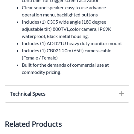
controller for trigger screen activation
Clear sound speaker, easy to use advance
operation menu, backlighted buttons
Includes (1) C305 wide angle (180 degree
adjustable tilt) 800TVL,color camera, IP69K
waterproof, Black metal housing,
Includes (1) ADD21U heavy duty monitor mount
Includes (1) CB021 20m (65ft) camera cable
(Female / Female)
Built for the demands of commercial use at
commodity pricing!
Technical Specs
MONITOR SPECIFICATIONS
Monitor Part # MK07S
Related Products
Screen size: 7-inch digital screen (16:9)