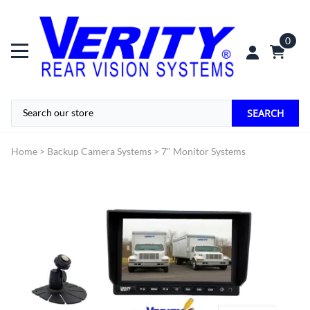
0
SEARCH
Home
>
Backup Camera Systems
>
7" Monitor Systems