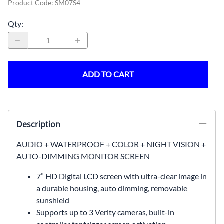
Product Code
:
SM07S4
Qty
:
ADD TO CART
Description
AUDIO + WATERPROOF + COLOR + NIGHT VISION +
AUTO-DIMMING MONITOR SCREEN
7” HD Digital LCD screen with ultra-clear image in
a durable housing, auto dimming, removable
sunshield
Supports up to 3 Verity cameras, built-in