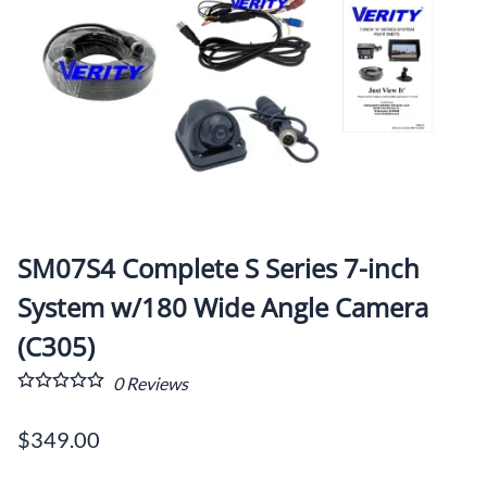
SM07S4 Complete S Series 7-inch
System w/180 Wide Angle Camera
(C305)
0
Reviews
$349.00