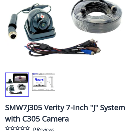
SMW7J305 Verity 7-Inch "J" System
with C305 Camera
0
Reviews