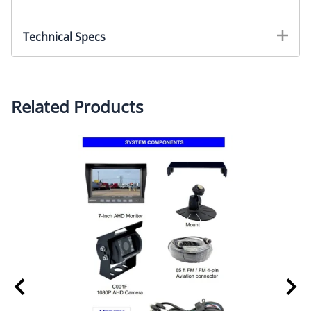
Technical Specs
MONITOR SPECIFICATIONS
(Part # MK07J)
Screen size: 7-inch digital screen (16:9)
Related Products
Long Life High Resolution: 800 × 480 Pixel (RGB)
System: PAL/NTSC auto select
Contrast: 400:1
Brightness: 450cd/m2
Power supply: DC 12V~24V with reverse polarity
protection
Operation temperatures: -30~70C
Storage temperature: -40~80C
3 AV color coded inputs with color coded trigger
wires, auto blue screen if no signal on activated
channel
Features: HD sunshade, auto light sensor dimming for