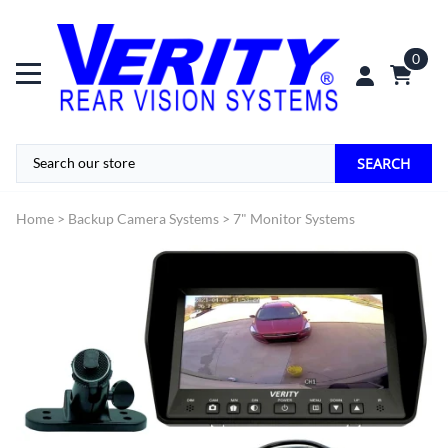
0
SEARCH
Home
>
Backup Camera Systems
>
7" Monitor Systems