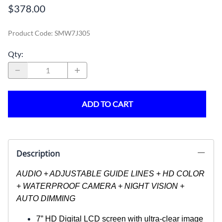
$378.00
Product Code
:
SMW7J305
Qty
:
ADD TO CART
Description
AUDIO + ADJUSTABLE GUIDE LINES + HD COLOR
+ WATERPROOF CAMERA + NIGHT VISION +
AUTO DIMMING
7” HD Digital LCD screen with ultra-clear image