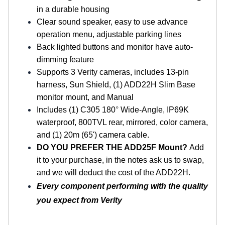
in a durable housing
Clear sound speaker, easy to use advance
operation menu, adjustable parking lines
Back lighted buttons and monitor have auto-
dimming feature
Supports 3 Verity cameras, includes 13-pin
harness, Sun Shield, (1) ADD22H Slim Base
monitor mount, and Manual
Includes (1) C305 180
°
Wide-Angle, IP69K
waterproof, 800TVL rear, mirrored, color camera,
and (1) 20m (65') camera cable.
DO YOU PREFER THE ADD25F Mount?
Add
it to your purchase, in the notes ask us to swap,
and we will deduct the cost of the ADD22H.
Every component performing with the quality
you expect from Verity